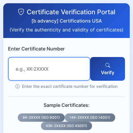
Certificate Verification Portal
[b advancy] Certifications USA
(Verify the authenticity and validity of certificates)
Enter Certificate Number
Verify
Enter the exact certificate number for verification
Sample Certificates:
9K-2XXXX (ISO 9001)
14K-2XXXX (ISO 14001)
45K-2XXXX (ISO 45001)